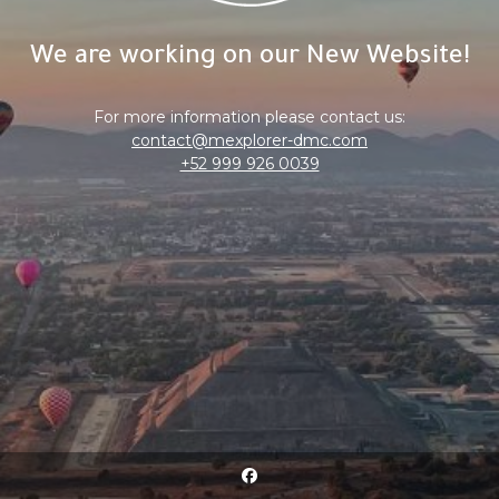
We are working on our New Website!
For more information please contact us:
contact@mexplorer-dmc.com
+52 999 926 0039