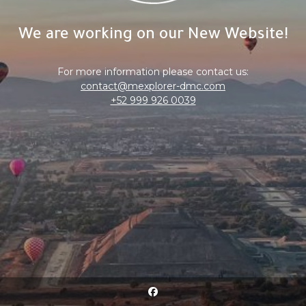
We are working on our New Website!
For more information please contact us:
contact@mexplorer-dmc.com
+52 999 926 0039