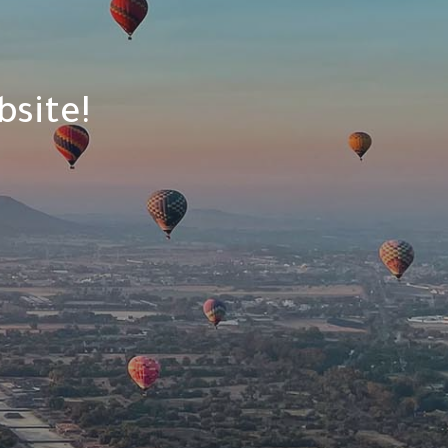
site!