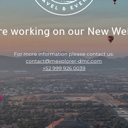
re working on our New Web
For more information please contact us:
contact@mexplorer-dmc.com
+52 999 926 0039