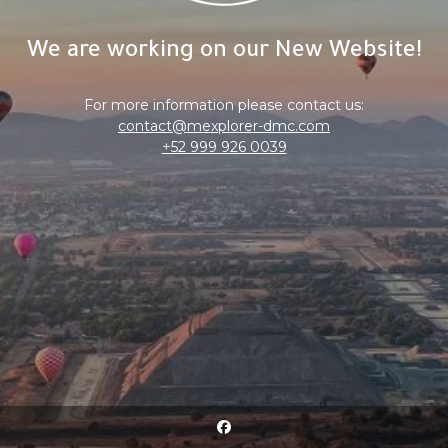
We are working on our New Website!
For more information please contact us:
contact@mexplorer-dmc.com
+52 999 926 0039