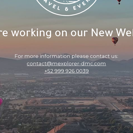
re working on our New Web
For more information please contact us:
contact@mexplorer-dmc.com
+52 999 926 0039