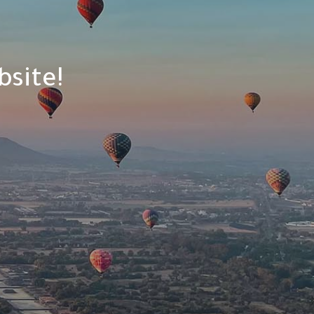
site!